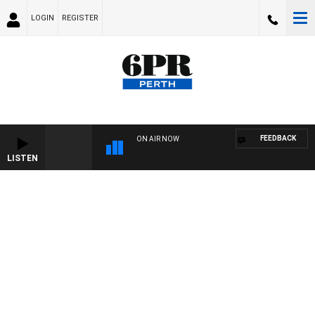
LOGIN
REGISTER
FEEDBACK
ON AIR NOW
LISTEN