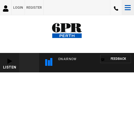
LOGIN
REGISTER
FEEDBACK
ON AIR NOW
LISTEN