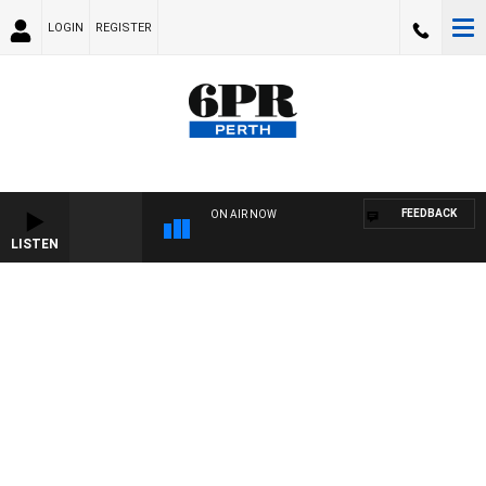
LOGIN
REGISTER
FEEDBACK
ON AIR NOW
LISTEN