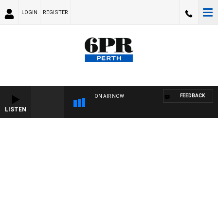
LOGIN
REGISTER
FEEDBACK
ON AIR NOW
LISTEN