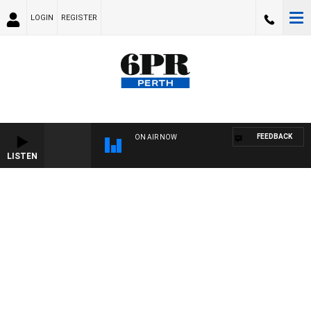
LOGIN
REGISTER
FEEDBACK
ON AIR NOW
LISTEN