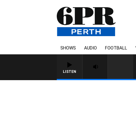
SHOWS
AUDIO
FOOTBALL
LISTEN