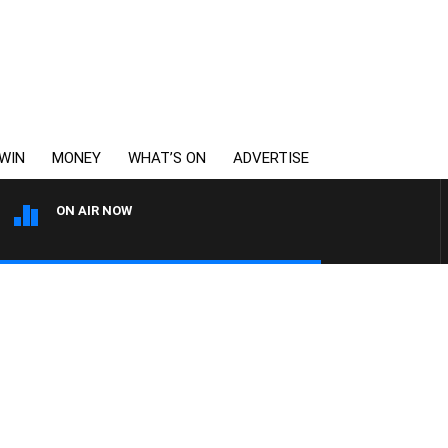
WIN
MONEY
WHAT’S ON
ADVERTISE
ON AIR NOW