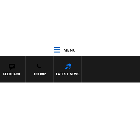
MENU
FEEDBACK
133 882
LATEST NEWS