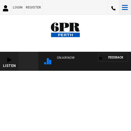
LOGIN
REGISTER
FEEDBACK
ON AIR NOW
LISTEN