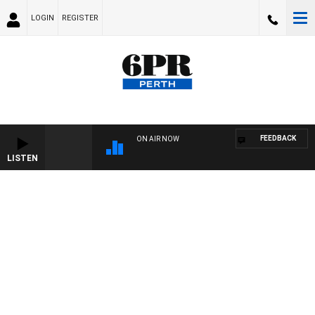
LOGIN
REGISTER
FEEDBACK
ON AIR NOW
LISTEN