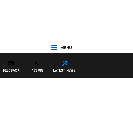
MENU
FEEDBACK
133 882
LATEST NEWS