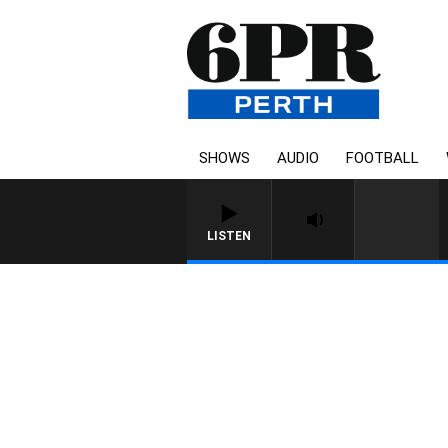
SHOWS
AUDIO
FOOTBALL
LISTEN