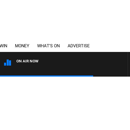
WIN
MONEY
WHAT’S ON
ADVERTISE
ON AIR NOW