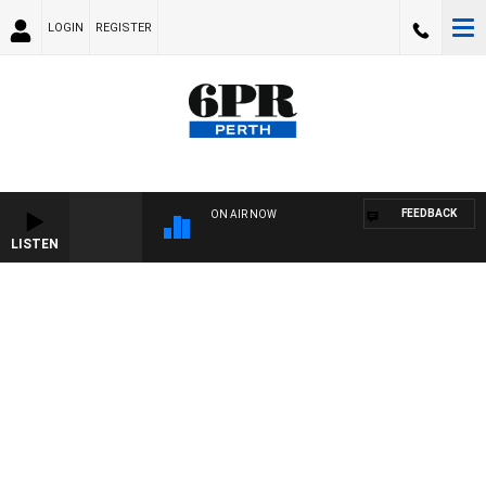
LOGIN
REGISTER
FEEDBACK
ON AIR NOW
LISTEN