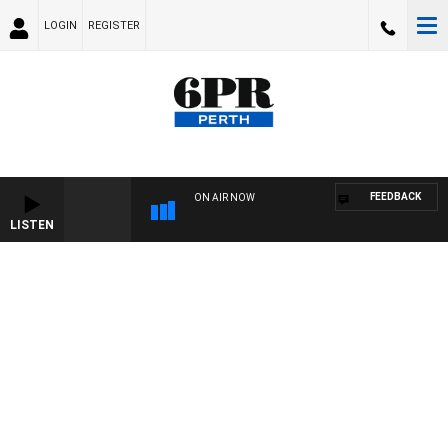
LOGIN
REGISTER
FEEDBACK
ON AIR NOW
LISTEN