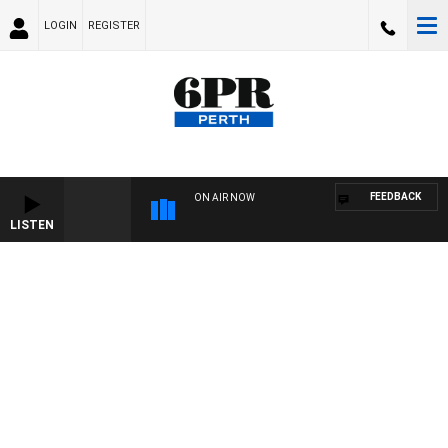
LOGIN
REGISTER
FEEDBACK
ON AIR NOW
LISTEN