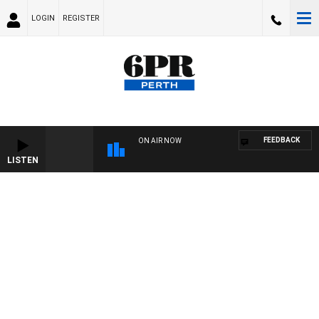
LOGIN
REGISTER
FEEDBACK
ON AIR NOW
LISTEN