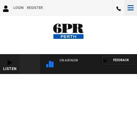
LOGIN
REGISTER
FEEDBACK
ON AIR NOW
LISTEN