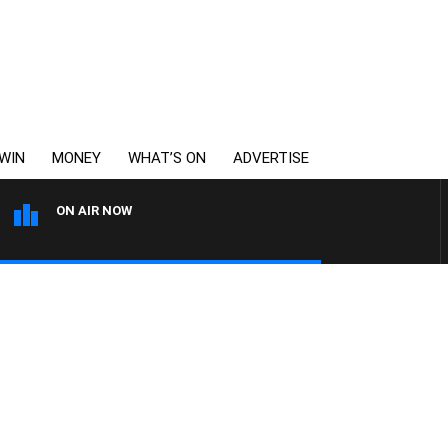
WIN
MONEY
WHAT’S ON
ADVERTISE
ON AIR NOW