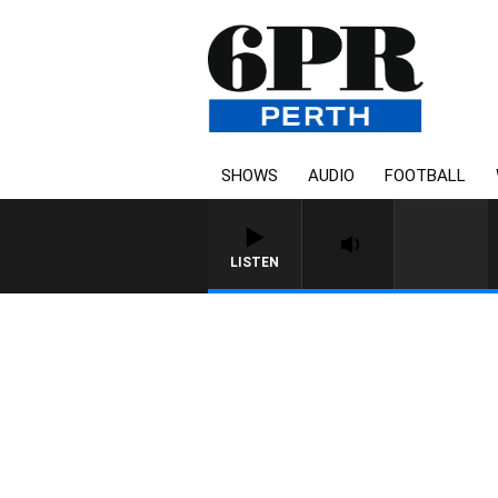
SHOWS
AUDIO
FOOTBALL
LISTEN