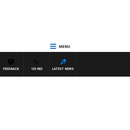
MENU
FEEDBACK
133 882
LATEST NEWS