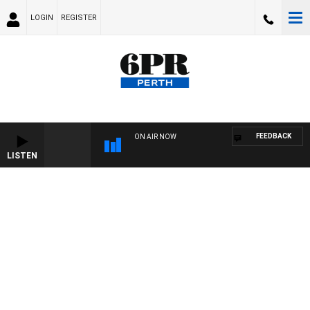
LOGIN
REGISTER
FEEDBACK
ON AIR NOW
LISTEN