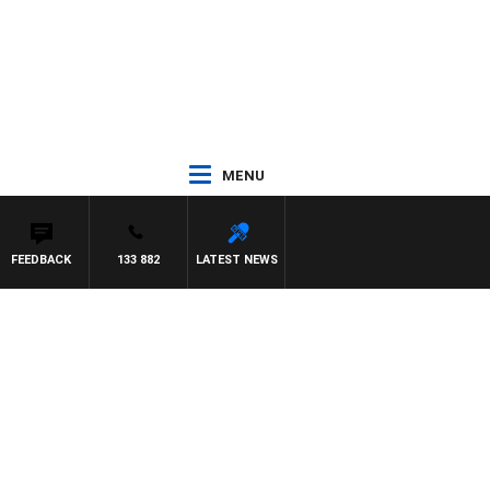
MENU
FEEDBACK
133 882
LATEST NEWS