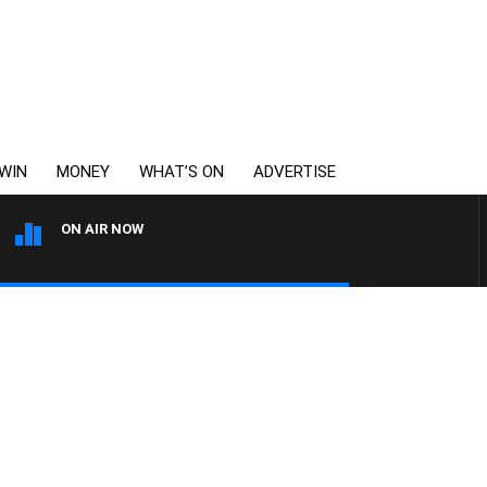
WIN
MONEY
WHAT’S ON
ADVERTISE
ON AIR NOW