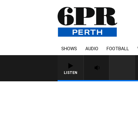
SHOWS
AUDIO
FOOTBALL
LISTEN