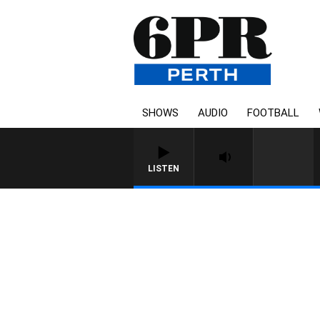
SHOWS
AUDIO
FOOTBALL
LISTEN