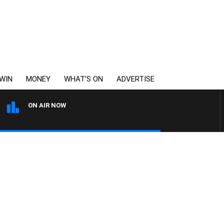
WIN
MONEY
WHAT’S ON
ADVERTISE
ON AIR NOW