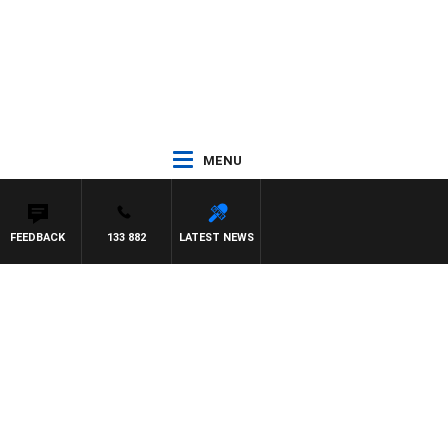
MENU
FEEDBACK
133 882
LATEST NEWS