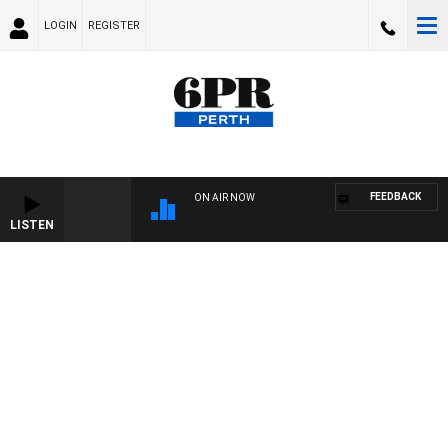
LOGIN
REGISTER
FEEDBACK
ON AIR NOW
LISTEN