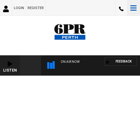
LOGIN
REGISTER
FEEDBACK
ON AIR NOW
LISTEN