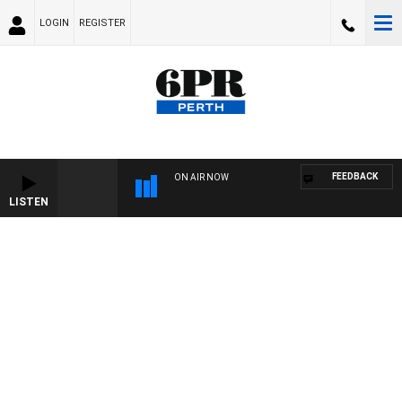
LOGIN
REGISTER
FEEDBACK
ON AIR NOW
LISTEN