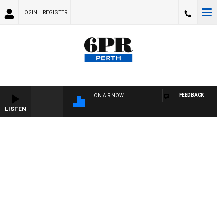
LOGIN
REGISTER
FEEDBACK
ON AIR NOW
LISTEN