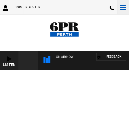
LOGIN
REGISTER
FEEDBACK
ON AIR NOW
LISTEN