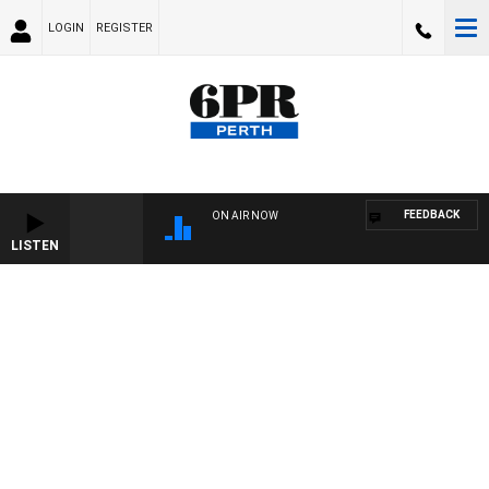
LOGIN
REGISTER
FEEDBACK
ON AIR NOW
LISTEN