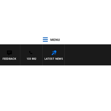
MENU
FEEDBACK
133 882
LATEST NEWS