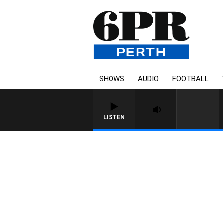
SHOWS
AUDIO
FOOTBALL
LISTEN