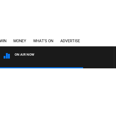
WIN
MONEY
WHAT’S ON
ADVERTISE
ON AIR NOW