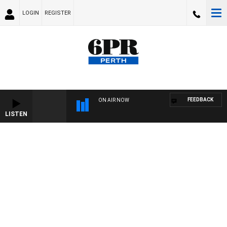
LOGIN
REGISTER
FEEDBACK
ON AIR NOW
LISTEN