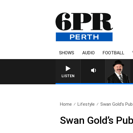
SHOWS
AUDIO
FOOTBALL
SATURDAY NIGHTS WITH SI
LISTEN
Home
Lifestyle
Swan Gold’s Pub 
Swan Gold’s Pub