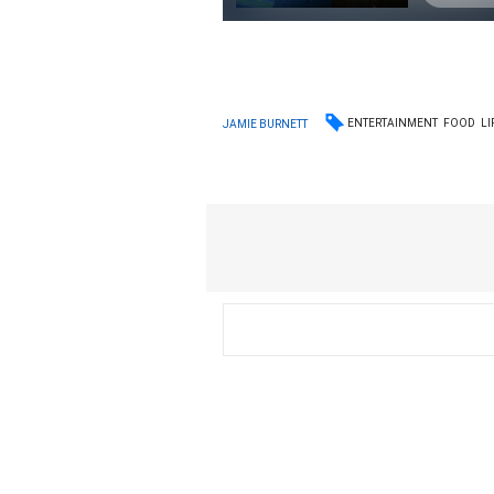
ENTERTAINMENT
FOOD
LI
JAMIE BURNETT