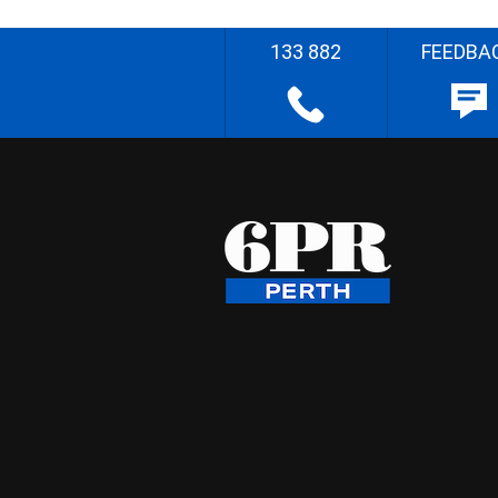
133 882
FEEDBA