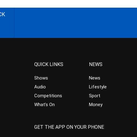
CK
QUICK LINKS
NEWS
Shows
News
Audio
Lifestyle
Competitions
Sport
What’s On
Money
GET THE APP ON YOUR PHONE