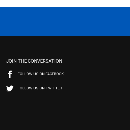
JOIN THE CONVERSATION
FOLLOW US ON FACEBOOK
FOLLOW US ON TWITTER