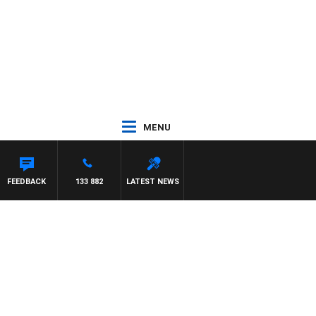
MENU
FEEDBACK
133 882
LATEST NEWS