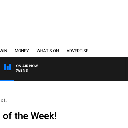
WIN
MONEY
WHAT’S ON
ADVERTISE
ON AIR NOW
MON OWENS
of..
 of the Week!