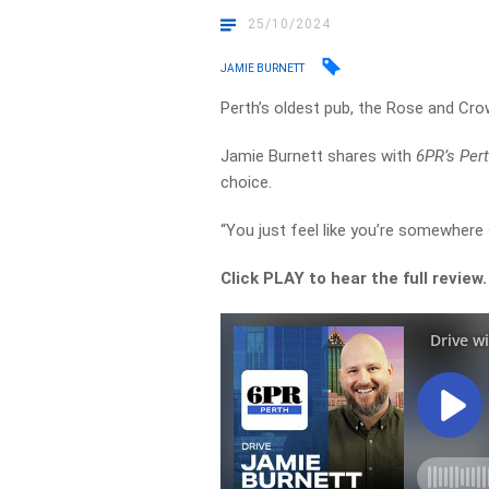
25/10/2024
JAMIE BURNETT
Perth’s oldest pub, the Rose and Crow
Jamie Burnett shares with
6PR’s Pert
choice.
“You just feel like you’re somewhere 
Click PLAY to hear the full review.