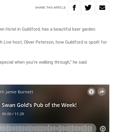
SHARE
THIS
ARTICLE
n Hotel in Guildford, has a beautiful beer garden.
h Live
host, Oliver Peterson, how Guildford is spoilt for
special when you’re walking through,” he said.