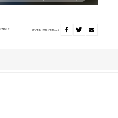
SHARE
THIS
ARTICLE
FESTYLE