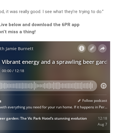
d, it was really good. I see what they’re trying to do.”
Live below and download the 6PR app
n’t miss a thing!