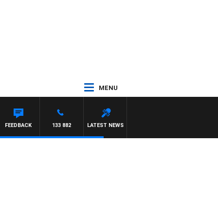
MENU
FEEDBACK
133 882
LATEST NEWS