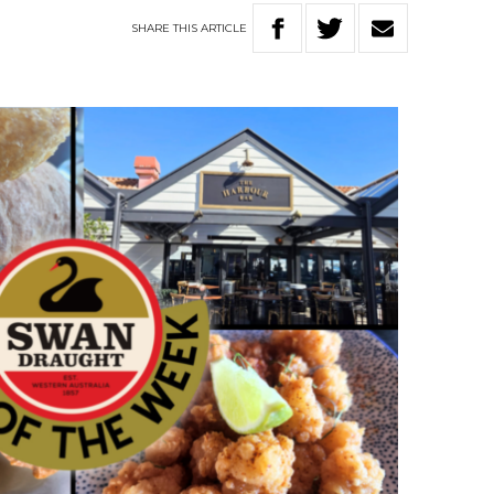
SHARE
THIS
ARTICLE