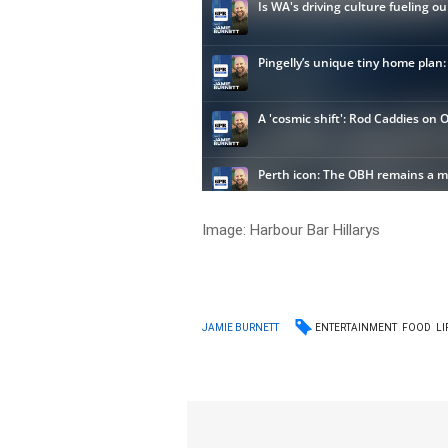
Image:
Harbour Bar Hillarys
ENTERTAINMENT
FOOD
LI
JAMIE BURNETT