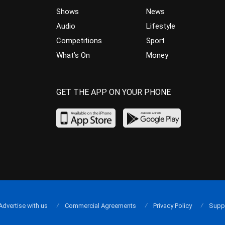
Shows
News
Audio
Lifestyle
Competitions
Sport
What’s On
Money
GET THE APP ON YOUR PHONE
Advertise with us
Commercial Agreements
Privacy Policy
Supp