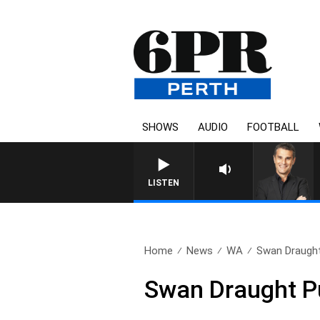
SHOWS
AUDIO
FOOTBALL
LISTEN
Home
News
WA
Swan Draught
Swan Draught P