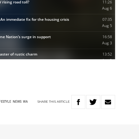
SHARE
THIS
ARTICLE
FESTYLE
NEWS
WA