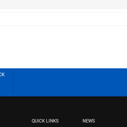
CK
QUICK LINKS
NEWS