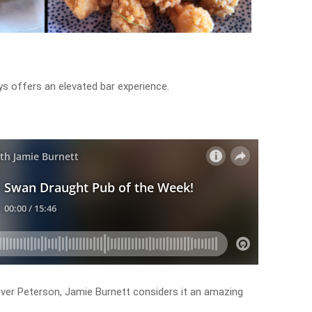
rys offers an elevated bar experience.
iver Peterson, Jamie Burnett considers it an amazing