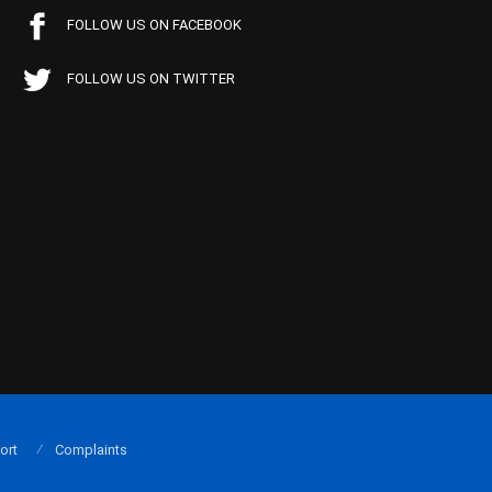
FOLLOW US ON FACEBOOK
FOLLOW US ON TWITTER
ort
Complaints