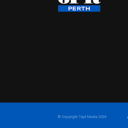
© Copyright Tapt Media 2026