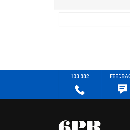
133 882
FEEDBA