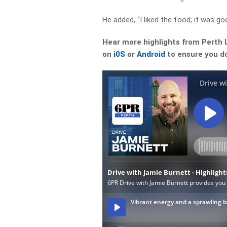
He added, “I liked the food; it was goo
Hear more highlights from Perth 
on
i0S
or
Android
to ensure you do