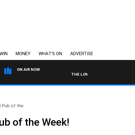
WIN
MONEY
WHAT’S ON
ADVERTISE
ON AIR NOW
THE LONG LUNCH WITH TOD JOHNSTON
 Pub of the..
ub of the Week!