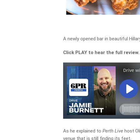
A newly opened bar in beautiful Hilla
Click PLAY to hear the full review.
As he explained to
Perth Live
host Ol
venue that is still finding its feet.