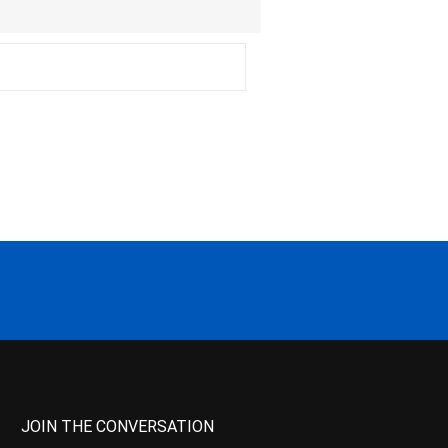
JOIN THE CONVERSATION