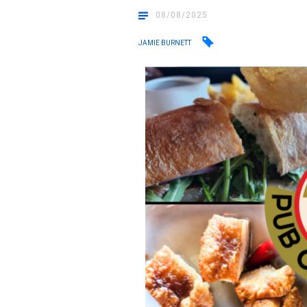
08/08/2025
JAMIE BURNETT