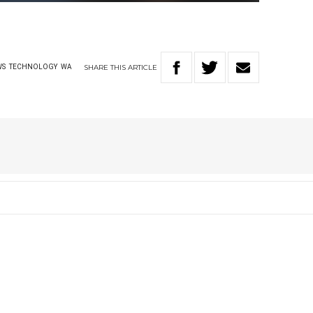
SHARE
THIS
ARTICLE
WS
TECHNOLOGY
WA