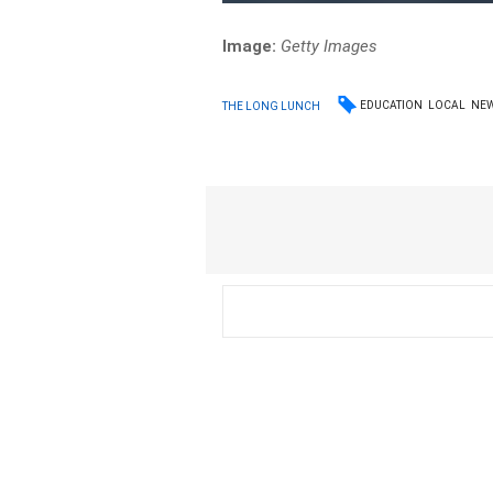
Image:
Getty Images
EDUCATION
LOCAL
NE
THE LONG LUNCH