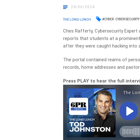
24/06/2024
#CYBER
CYBER SECURITY
THE LONG LUNCH
Ches Rafferty, Cybersecurity Expert 
reports that students at a prominent 
after they were caught hacking into a
The portal contained reams of person
records, home addresses and pastora
Press PLAY to hear the full interv