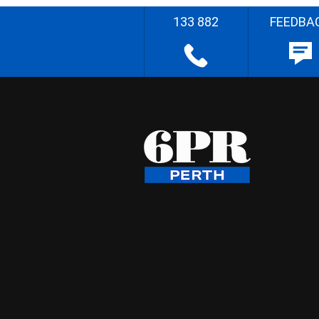
133 882
FEEDBA