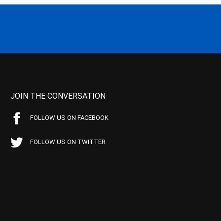
JOIN THE CONVERSATION
FOLLOW US ON FACEBOOK
FOLLOW US ON TWITTER