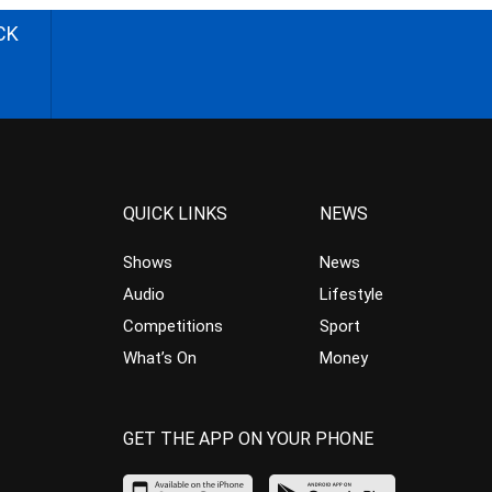
CK
QUICK LINKS
NEWS
Shows
News
Audio
Lifestyle
Competitions
Sport
What’s On
Money
GET THE APP ON YOUR PHONE