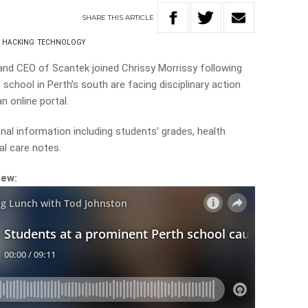
SHARE
THIS
ARTICLE
HACKING
TECHNOLOGY
and CEO of Scantek joined Chrissy Morrissy following
school in Perth’s south are facing disciplinary action
n online portal.
al information including students’ grades, health
l care notes.
iew: