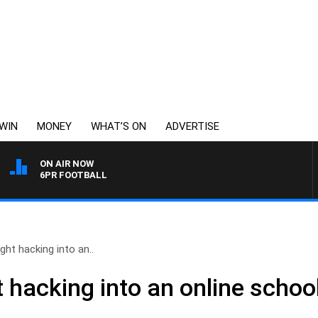
WIN
MONEY
WHAT’S ON
ADVERTISE
ON AIR NOW
6PR FOOTBALL
ht hacking into an..
hacking into an online school