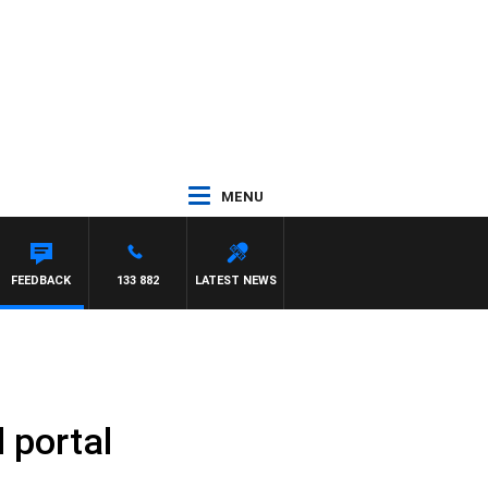
MENU
FEEDBACK
133 882
LATEST NEWS
 portal