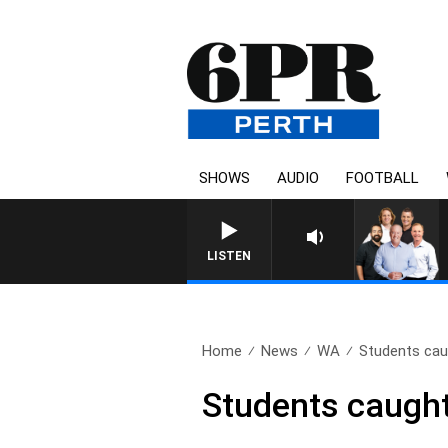
SHOWS
AUDIO
FOOTBALL
LISTEN
Home
News
WA
Students caug
Students caught 