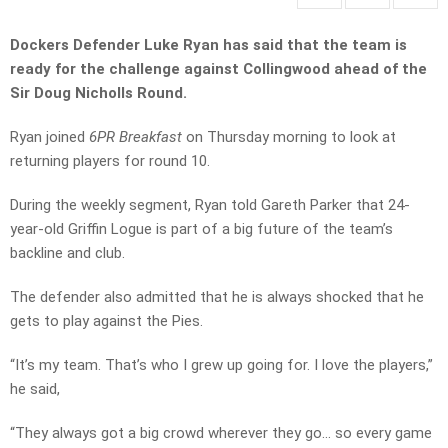
Dockers Defender Luke Ryan has said that the team is
ready for the challenge against Collingwood ahead of the
Sir Doug Nicholls Round.
Ryan joined
6PR Breakfast
on Thursday morning to look at
returning players for round 10.
During the weekly segment, Ryan told Gareth Parker that 24-
year-old Griffin Logue is part of a big future of the team’s
backline and club.
The defender also admitted that he is always shocked that he
gets to play against the Pies.
“It’s my team. That’s who I grew up going for. I love the players,”
he said,
“They always got a big crowd wherever they go… so every game