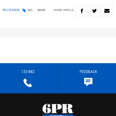
SHARE
ARTICLE
MILLSY & KARL
AFL
SPORT
133 882
FEEDBACK