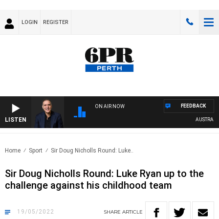
LOGIN
REGISTER
FEEDBACK
ON AIR NOW
LISTEN
AUSTRALIA 
Home
Sport
Sir Doug Nicholls Round: Luke..
Sir Doug Nicholls Round: Luke Ryan up to the
challenge against his childhood team
19/05/2022
SHARE
ARTICLE