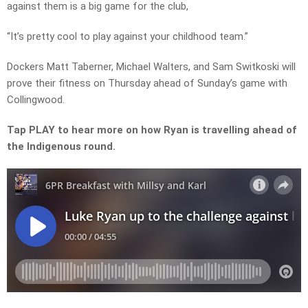
against them is a big game for the club,
“It’s pretty cool to play against your childhood team.”
Dockers Matt Taberner, Michael Walters, and Sam Switkoski will
prove their fitness on Thursday ahead of Sunday’s game with
Collingwood.
Tap PLAY to hear more on how Ryan is travelling ahead of
the Indigenous round.