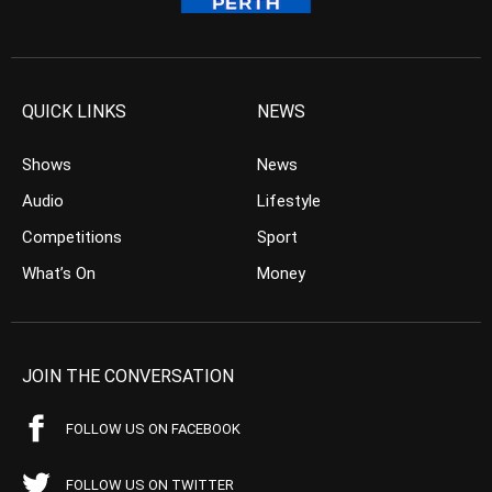
QUICK LINKS
NEWS
Shows
News
Audio
Lifestyle
Competitions
Sport
What’s On
Money
JOIN THE CONVERSATION
FOLLOW US ON FACEBOOK
FOLLOW US ON TWITTER