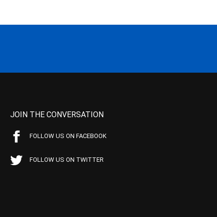
JOIN THE CONVERSATION
FOLLOW US ON FACEBOOK
FOLLOW US ON TWITTER