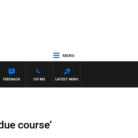
MENU
FEEDBACK
133 882
LATEST NEWS
 due course’