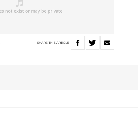
SHARE
THIS
ARTICLE
RT