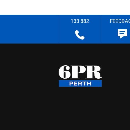
133 882
FEEDBA