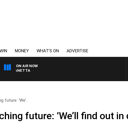
WIN
MONEY
WHAT’S ON
ADVERTISE
ON AIR NOW
AT PANETTA
 future: ‘We’..
ing future: ‘We’ll find out in