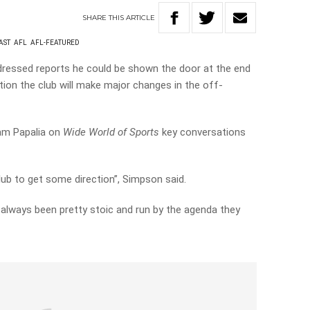
SHARE
THIS
ARTICLE
AST
AFL
AFL-FEATURED
essed reports he could be shown the door at the end
ion the club will make major changes in the off-
am Papalia on
Wide World of Sports
key conversations
lub to get some direction”, Simpson said.
e always been pretty stoic and run by the agenda they