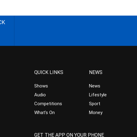
CK
QUICK LINKS
NEWS
Shows
News
Audio
Lifestyle
Competitions
Sport
What’s On
Money
GET THE APP ON YOUR PHONE