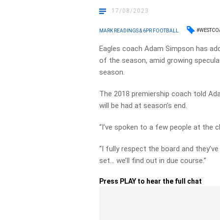
17/08/2023
#WESTCO
MARK READINGS & 6PR FOOTBALL
Eagles coach Adam Simpson has addr
of the season, amid growing speculat
season.
The 2018 premiership coach told Ad
will be had at season’s end.
“I’ve spoken to a few people at the c
“I fully respect the board and they’v
set… we’ll find out in due course.”
Press PLAY to hear the full chat