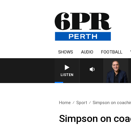
SHOWS
AUDIO
FOOTBALL
AUSTRALIA OVERNIGHT WITH P
LISTEN
Home
Sport
Simpson on coaching
Simpson on coach