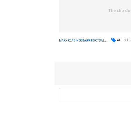
AFL
SPO
MARK READINGS & 6PR FOOTBALL