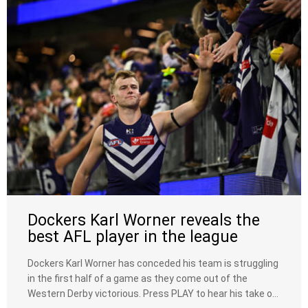
Dockers Karl Worner reveals the
best AFL player in the league
Dockers Karl Worner has conceded his team is struggling
in the first half of a game as they come out of the
Western Derby victorious. Press PLAY to hear his take on