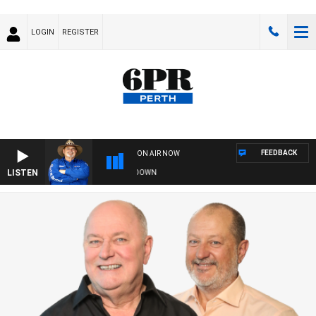
LOGIN
REGISTER
FEEDBACK
ON AIR NOW
LISTEN
THE COUNTRY MUSIC COUNTDOWN