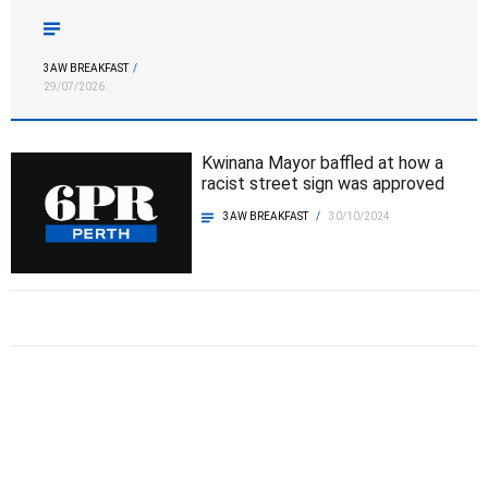
the best AFL player in the league “We thought, in the first
half, we did jump into the game quite well … but […]
3AW BREAKFAST
/
29/07/2026
Kwinana Mayor baffled at how a
racist street sign was approved
3AW BREAKFAST
/
30/10/2024