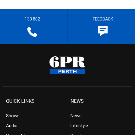
133 882
FEEDBACK
QUICK LINKS
NEWS
Shows
News
Audio
Lifestyle