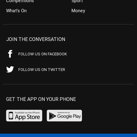
Competitions
Sport
What’s On
Money
JOIN THE CONVERSATION
FOLLOW US ON FACEBOOK
FOLLOW US ON TWITTER
GET THE APP ON YOUR PHONE