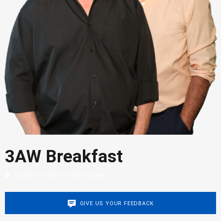
3AW Breakfast
MONDAY TO FRIDAY / 2:30AM - 5:00AM
GIVE US YOUR FEEDBACK