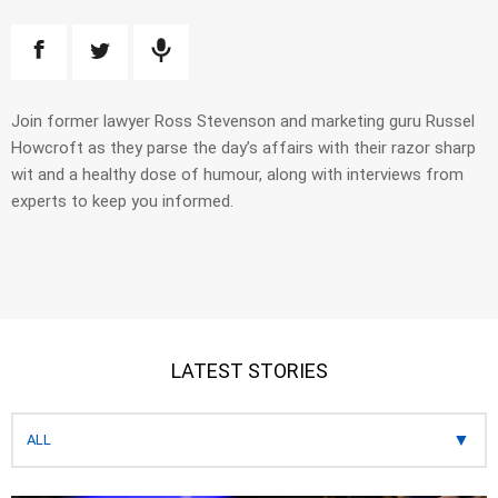
Join former lawyer Ross Stevenson and marketing guru Russel
Howcroft as they parse the day’s affairs with their razor sharp
wit and a healthy dose of humour, along with interviews from
experts to keep you informed.
LATEST STORIES