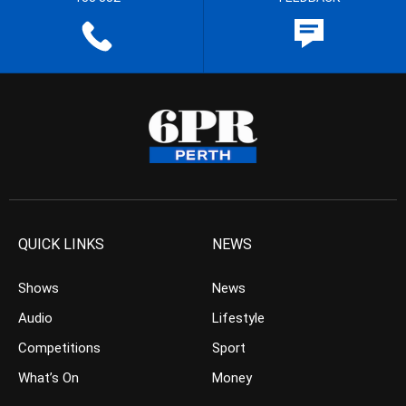
QUICK LINKS
NEWS
Shows
News
Audio
Lifestyle
Competitions
Sport
What’s On
Money