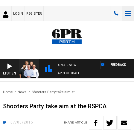
LOGIN
REGISTER
FEEDBACK
ON AIR NOW
LISTEN
6PR FOOTBALL
Home
News
Shooters Party take aim at..
Shooters Party take aim at the RSPCA
07/05/2015
SHARE
ARTICLE