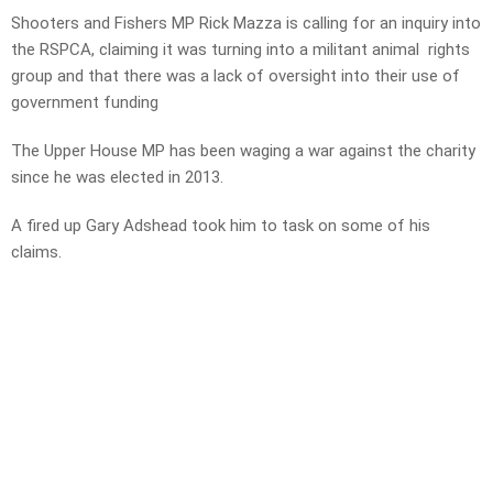
Shooters and Fishers MP Rick Mazza is calling for an inquiry into
the RSPCA, claiming it was turning into a militant animal rights
group and that there was a lack of oversight into their use of
government funding
The Upper House MP has been waging a war against the charity
since he was elected in 2013.
A fired up Gary Adshead took him to task on some of his
claims.