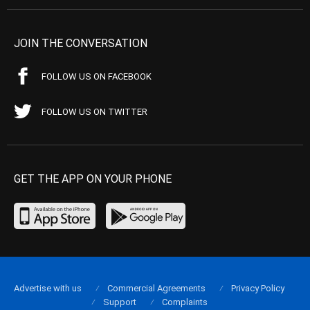
JOIN THE CONVERSATION
FOLLOW US ON FACEBOOK
FOLLOW US ON TWITTER
GET THE APP ON YOUR PHONE
Advertise with us
Commercial Agreements
Privacy Policy
Support
Complaints