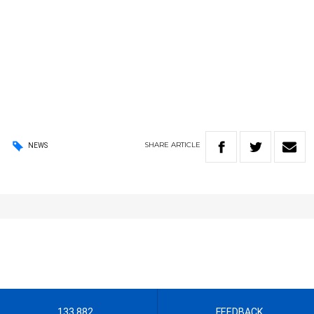
SHARE
ARTICLE
NEWS
133 882
FEEDBACK