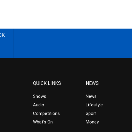
CK
QUICK LINKS
NEWS
Shows
News
Audio
Lifestyle
Competitions
Sport
What’s On
Money