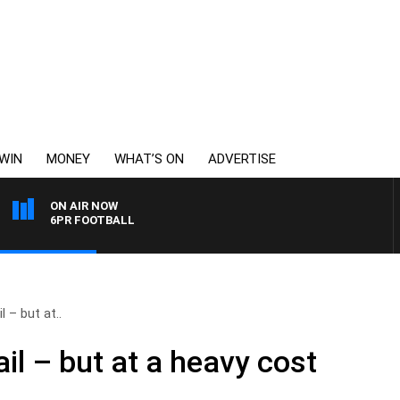
WIN
MONEY
WHAT’S ON
ADVERTISE
ON AIR NOW
6PR FOOTBALL
l – but at..
ail – but at a heavy cost