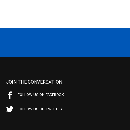
JOIN THE CONVERSATION
FOLLOW US ON FACEBOOK
FOLLOW US ON TWITTER