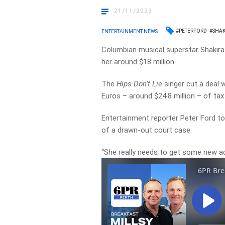
21/11/2023
#PETERFORD
#SHAK
ENTERTAINMENT NEWS
Columbian musical superstar Shakira h
her around $18 million.
The
Hips Don’t Lie
singer cut a deal 
Euros – around $24.8 million – of tax
Entertainment reporter Peter Ford to
of a drawn-out court case.
“She really needs to get some new acc