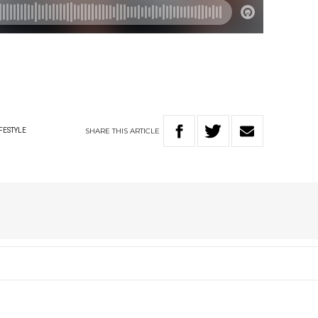
SHARE
THIS
ARTICLE
FESTYLE