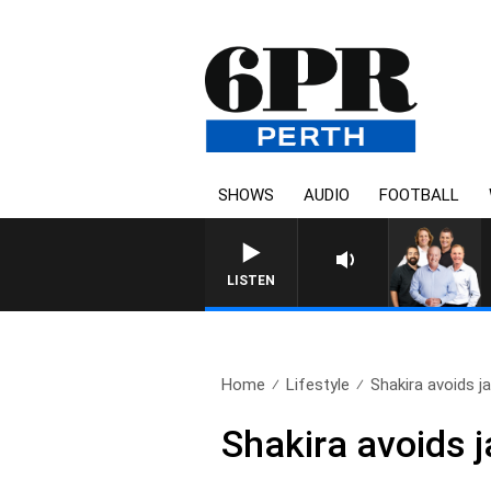
SHOWS
AUDIO
FOOTBALL
LISTEN
Home
Lifestyle
Shakira avoids jai
Shakira avoids j