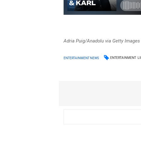
Adria Puig/Anadolu via Getty Images
ENTERTAINMENT
LI
ENTERTAINMENT NEWS