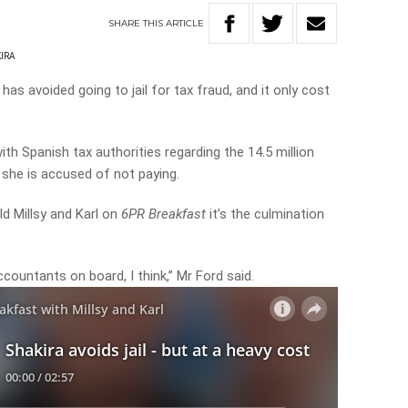
SHARE
THIS
ARTICLE
IRA
as avoided going to jail for tax fraud, and it only cost
with Spanish tax authorities regarding the 14.5 million
 she is accused of not paying.
ld Millsy and Karl on
6PR Breakfast
it’s the culmination
ountants on board, I think,” Mr Ford said.