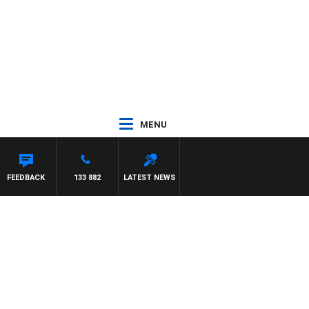
MENU
FEEDBACK
133 882
LATEST NEWS