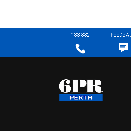
133 882
FEEDBA