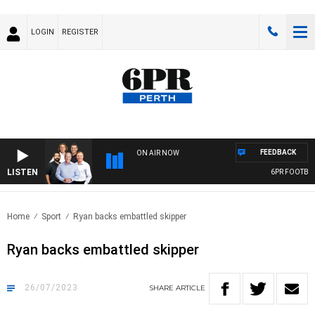
LOGIN
REGISTER
FEEDBACK
ON AIR NOW
LISTEN
6PR FOOTBALL
Home
Sport
Ryan backs embattled skipper
Ryan backs embattled skipper
26/07/2023
SHARE
ARTICLE