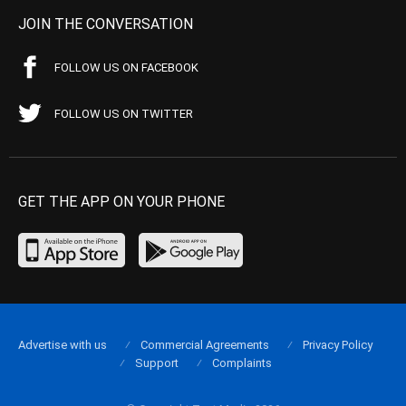
JOIN THE CONVERSATION
FOLLOW US ON FACEBOOK
FOLLOW US ON TWITTER
GET THE APP ON YOUR PHONE
Advertise with us
Commercial Agreements
Privacy Policy
Support
Complaints