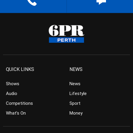
QUICK LINKS
NEWS
Shows
News
Audio
Lifestyle
Competitions
Sport
What’s On
Money