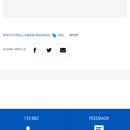
6PR FOOTBALL & MARK READINGS
AFL
SPORT
SHARE
ARTICLE
133 882
FEEDBACK