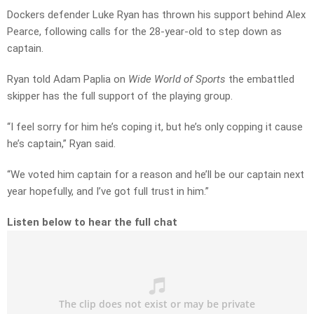
Dockers defender Luke Ryan has thrown his support behind Alex
Pearce, following calls for the 28-year-old to step down as
captain.
Ryan told Adam Paplia on
Wide World of Sports
the embattled
skipper has the full support of the playing group.
“I feel sorry for him he’s coping it, but he’s only copping it cause
he’s captain,” Ryan said.
“We voted him captain for a reason and he’ll be our captain next
year hopefully, and I’ve got full trust in him.”
Listen below to hear the full chat