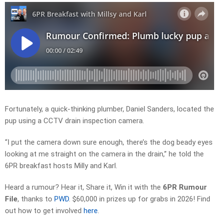
Fortunately, a quick-thinking plumber,
Daniel Sanders
, located the
pup using a CCTV drain inspection camera.
“I put the camera down sure enough, there’s the dog beady eyes
looking at me straight on the camera in the drain,” he told the
6PR breakfast hosts Milly and Karl.
Heard a rumour? Hear it, Share it, Win it with the
6PR Rumour
File
, thanks to
PWD
.
$60,000 in prizes up for grabs in 2026!
Find
out how to get involved
here
.