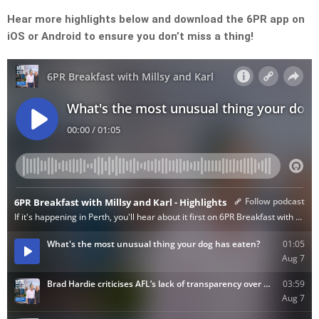
Hear more highlights below and download the 6PR app on
iOS or Android to ensure you don’t miss a thing!