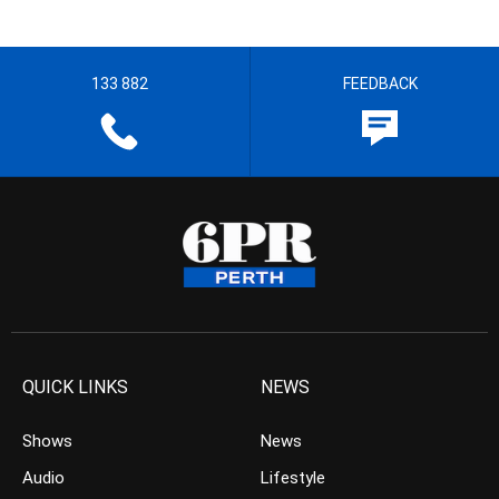
133 882
FEEDBACK
QUICK LINKS
NEWS
Shows
News
Audio
Lifestyle