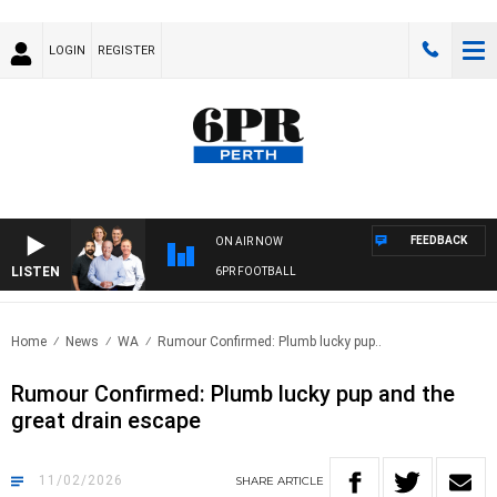
LOGIN
REGISTER
FEEDBACK
ON AIR NOW
LISTEN
6PR FOOTBALL
Home
News
WA
Rumour Confirmed: Plumb lucky pup..
Rumour Confirmed: Plumb lucky pup and the
great drain escape
11/02/2026
SHARE
ARTICLE