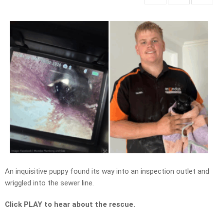
An inquisitive puppy found its way into an inspection outlet and
wriggled into the sewer line.
Click PLAY to hear about the rescue.