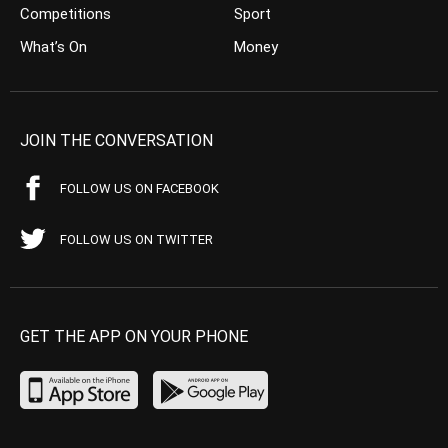
Competitions
Sport
What’s On
Money
JOIN THE CONVERSATION
FOLLOW US ON FACEBOOK
FOLLOW US ON TWITTER
GET THE APP ON YOUR PHONE