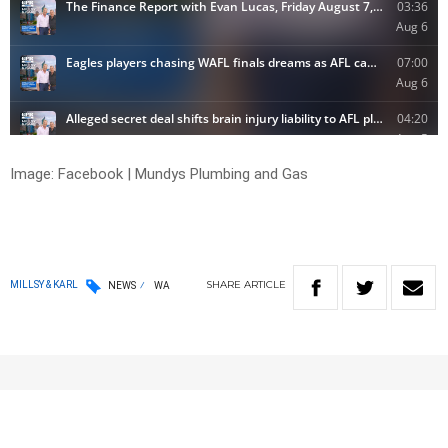
Image: Facebook | Mundys Plumbing and Gas
SHARE
ARTICLE
MILLSY & KARL
NEWS
WA