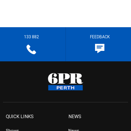
133 882
FEEDBACK
QUICK LINKS
NEWS
Shows
News