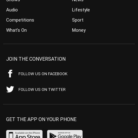
Audio
Lifestyle
Competitions
Sport
What’s On
Money
JOIN THE CONVERSATION
FOLLOW US ON FACEBOOK
FOLLOW US ON TWITTER
GET THE APP ON YOUR PHONE