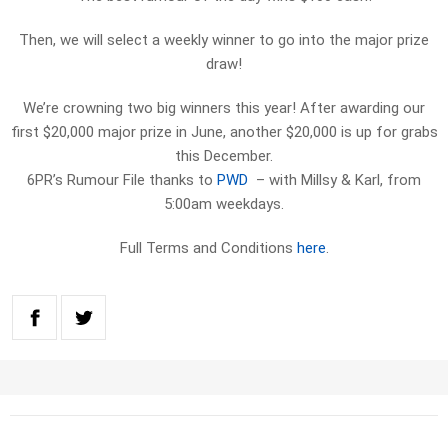
Then, we will select a weekly winner to go into the major prize
draw!
We’re crowning two big winners this year! After awarding our
first $20,000 major prize in June, another $20,000 is up for grabs
this December.
6PR’s Rumour File thanks to
PWD
– with Millsy & Karl, from
5:00am weekdays.
Full Terms and Conditions
here
.