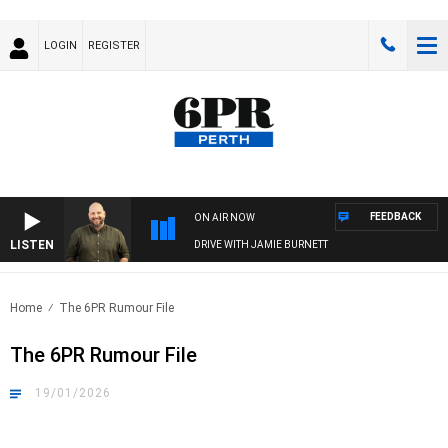
LOGIN
REGISTER
FEEDBACK
ON AIR NOW
LISTEN
DRIVE WITH JAMIE BURNETT
Home
The 6PR Rumour File
The 6PR Rumour File
19/01/2026