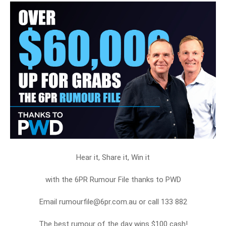
Hear it, Share it, Win it
with the 6PR Rumour File thanks to PWD
Email rumourfile@6pr.com.au or call 133 882
The best rumour of the day wins $100 cash!