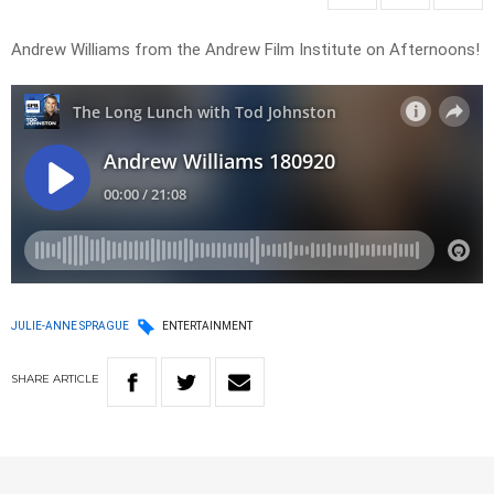
Andrew Williams from the Andrew Film Institute on Afternoons!
JULIE-ANNE SPRAGUE
ENTERTAINMENT
SHARE
ARTICLE