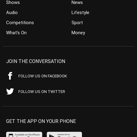
Shows
News
Audio
Lifestyle
Competitions
Sport
What’s On
Money
JOIN THE CONVERSATION
FOLLOW US ON FACEBOOK
FOLLOW US ON TWITTER
GET THE APP ON YOUR PHONE