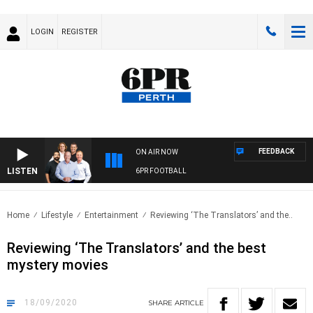
LOGIN
REGISTER
FEEDBACK
ON AIR NOW
LISTEN
6PR FOOTBALL
Home
Lifestyle
Entertainment
Reviewing ‘The Translators’ and the..
Reviewing ‘The Translators’ and the best
mystery movies
18/09/2020
SHARE
ARTICLE