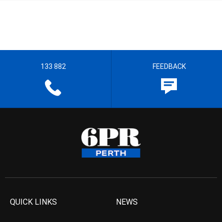
133 882
FEEDBACK
QUICK LINKS
NEWS