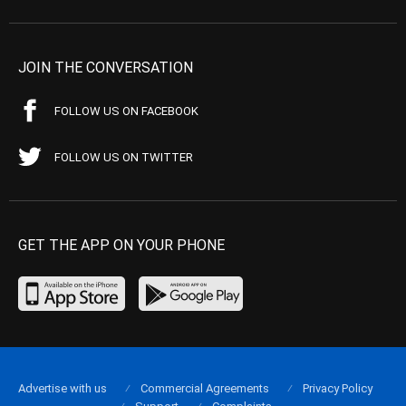
JOIN THE CONVERSATION
FOLLOW US ON FACEBOOK
FOLLOW US ON TWITTER
GET THE APP ON YOUR PHONE
Advertise with us
Commercial Agreements
Privacy Policy