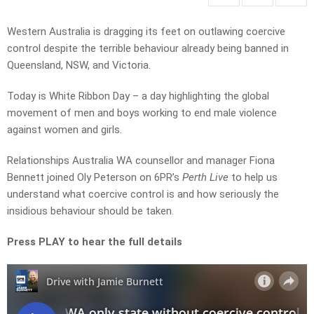
Western Australia is dragging its feet on outlawing coercive
control despite the terrible behaviour already being banned in
Queensland, NSW, and Victoria.
Today is White Ribbon Day – a day highlighting the global
movement of men and boys working to end male violence
against women and girls.
Relationships Australia WA counsellor and manager Fiona
Bennett joined Oly Peterson on 6PR’s
Perth Live
to help us
understand what coercive control is and how seriously the
insidious behaviour should be taken.
Press PLAY to hear the full details