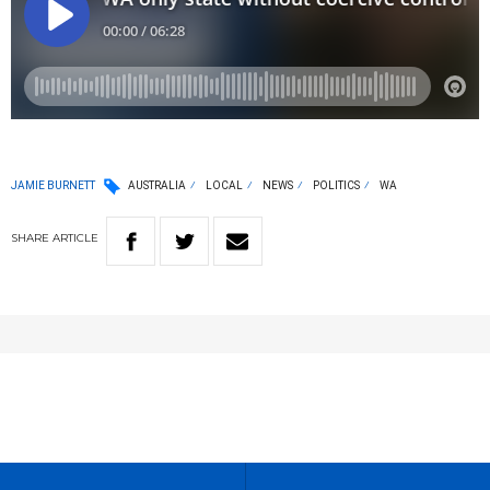
JAMIE BURNETT
AUSTRALIA
LOCAL
NEWS
POLITICS
WA
SHARE
ARTICLE