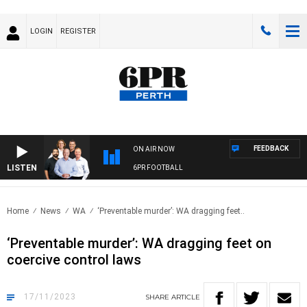
LOGIN
REGISTER
FEEDBACK
ON AIR NOW
LISTEN
6PR FOOTBALL
Home
News
WA
‘Preventable murder’: WA dragging feet..
‘Preventable murder’: WA dragging feet on
coercive control laws
17/11/2023
SHARE
ARTICLE