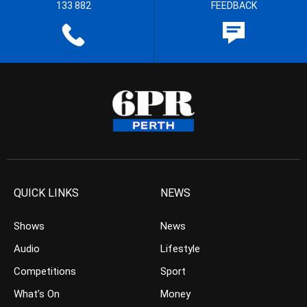
133 882
FEEDBACK
QUICK LINKS
NEWS
Shows
News
Audio
Lifestyle
Competitions
Sport
What’s On
Money