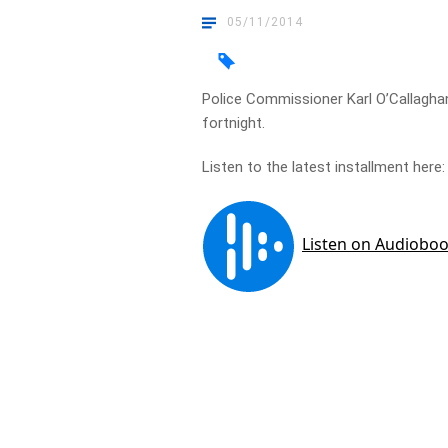
05/11/2014
Police Commissioner Karl O’Callaghan
fortnight.
Listen to the latest installment here: