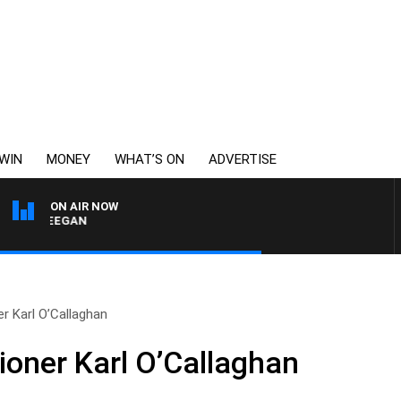
WIN
MONEY
WHAT’S ON
ADVERTISE
ON AIR NOW
 DEEGAN
r Karl O’Callaghan
oner Karl O’Callaghan