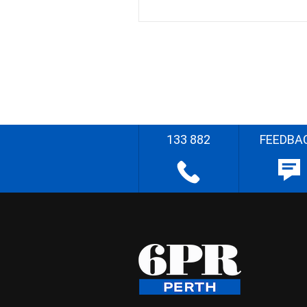
133 882
FEEDBA