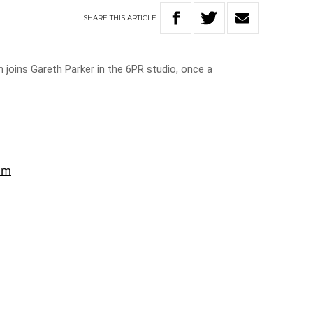
SHARE
THIS
ARTICLE
 joins Gareth Parker in the 6PR studio, once a