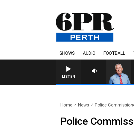
SHOWS
AUDIO
FOOTBALL
REMEMBER WHEN WITH HARVEY
LISTEN
Home
News
Police Commissione
Police Commissi