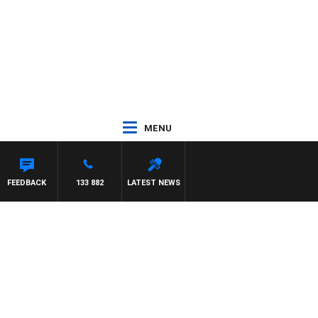
MENU
FEEDBACK
133 882
LATEST NEWS