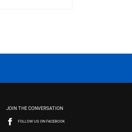
JOIN THE CONVERSATION
FOLLOW US ON FACEBOOK