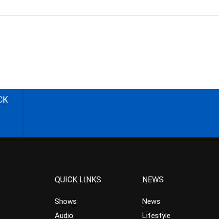
CK
QUICK LINKS
NEWS
Shows
News
Audio
Lifestyle