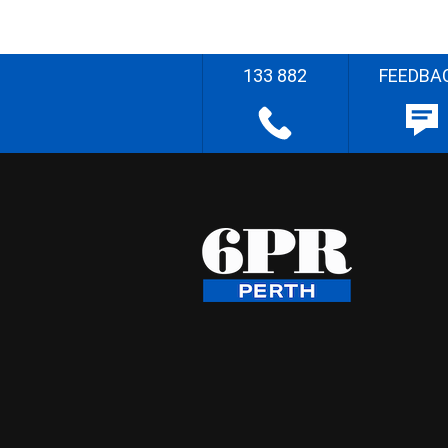
133 882
FEEDBA