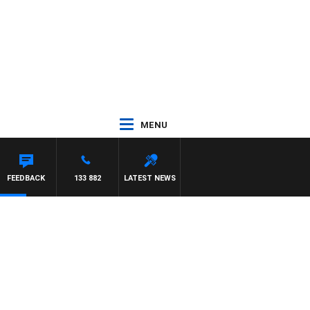
MENU
FEEDBACK
133 882
LATEST NEWS