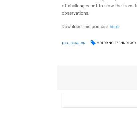
of challenges set to slow the transit
observations.
Download this podcast
here
MOTORING
TECHNOLOGY
TOD JOHNSTON