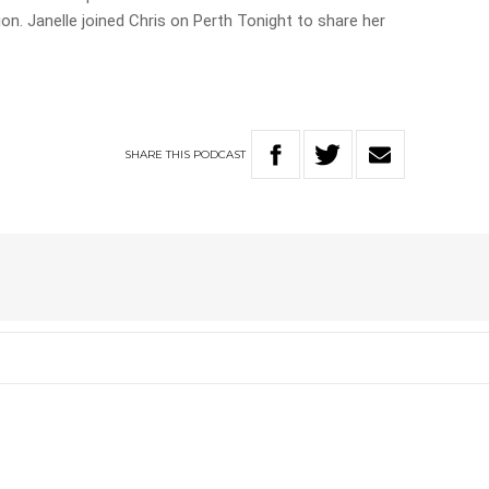
ion. Janelle joined Chris on Perth Tonight to share her
SHARE
THIS
PODCAST