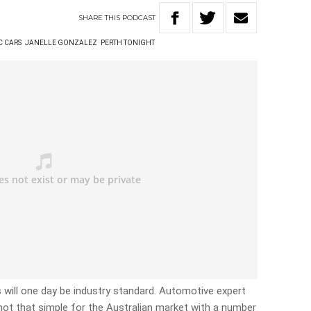
SHARE
THIS
PODCAST
C CARS
JANELLE GONZALEZ
PERTH TONIGHT
rs will one day be industry standard. Automotive expert
not that simple for the Australian market with a number