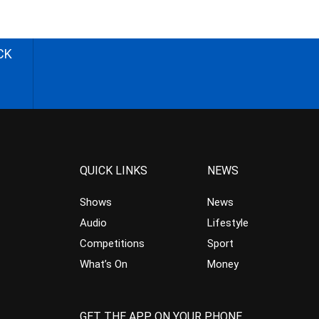
CK
QUICK LINKS
NEWS
Shows
News
Audio
Lifestyle
Competitions
Sport
What’s On
Money
GET THE APP ON YOUR PHONE