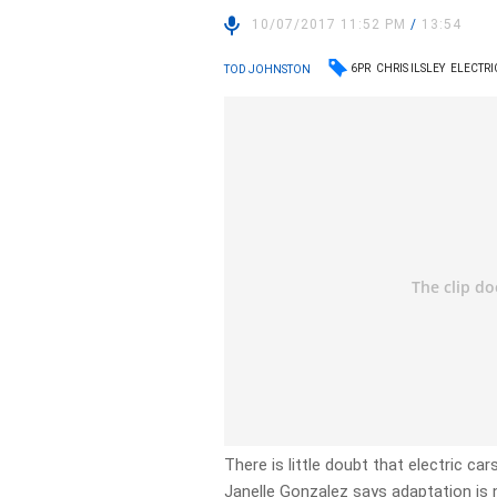
10/07/2017 11:52 PM
/
13:54
6PR
CHRIS ILSLEY
ELECTRI
TOD JOHNSTON
There is little doubt that electric ca
Janelle Gonzalez says adaptation is 