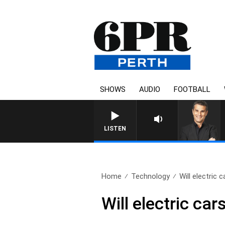
SHOWS
AUDIO
FOOTBALL
THE LONG LUNCH WITH TOD
LISTEN
Home
Technology
Will electric c
Will electric ca