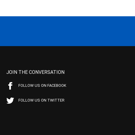
JOIN THE CONVERSATION
FOLLOW US ON FACEBOOK
FOLLOW US ON TWITTER