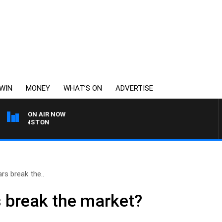
WIN
MONEY
WHAT’S ON
ADVERTISE
ON AIR NOW
 JOHNSTON
ars break the..
rs break the market?