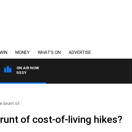
WIN
MONEY
WHAT’S ON
ADVERTISE
ON AIR NOW
MORRISSY
 brunt of..
unt of cost-of-living hikes?