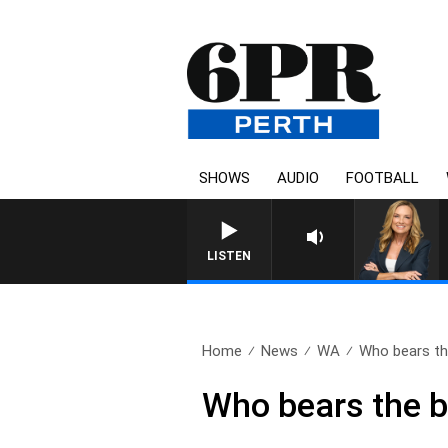
SHOWS
AUDIO
FOOTBALL
WEEKENDS WITH CHRISSY 
LISTEN
Home
News
WA
Who bears the
Who bears the br