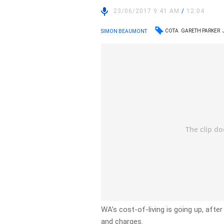
23/06/2017 9:41 AM
/
12:04
COTA
GARETH PARKER
SIMON BEAUMONT
WA’s cost-of-living is going up, aft
and charges.