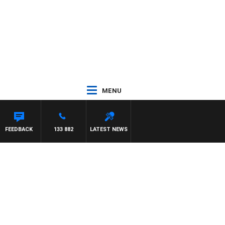
MENU
FEEDBACK
133 882
LATEST NEWS