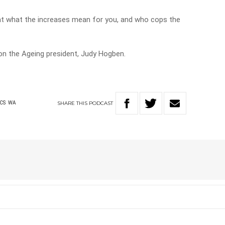
at what the increases mean for you, and who cops the
n the Ageing president, Judy Hogben.
SHARE
THIS
PODCAST
ICS
WA