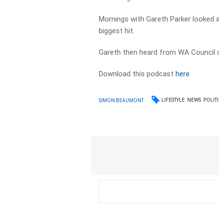
Mornings with Gareth Parker looked 
biggest hit.
Gareth then heard from WA Council o
Download this podcast
here
LIFESTYLE
NEWS
POLIT
SIMON BEAUMONT