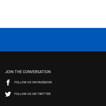
JOIN THE CONVERSATION
FOLLOW US ON FACEBOOK
FOLLOW US ON TWITTER