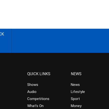
CK
QUICK LINKS
NEWS
Shows
News
Audio
Lifestyle
Competitions
Sport
What’s On
Money