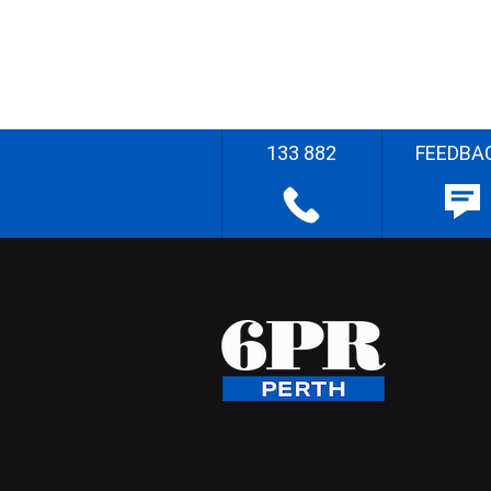
133 882
FEEDBA