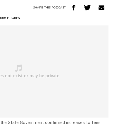
SHARE
THIS
PODCAST
JUDY HOGBEN
er the State Government confirmed increases to fees