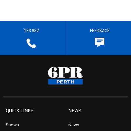
133 882
FEEDBACK
QUICK LINKS
NEWS
Shows
News