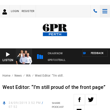
LOGIN
REGISTER
FEEDBACK
ON AIR NOW
LISTEN
6PR FOOTBALL
Home
News
WA
West Editor: “I’m still..
West Editor: “I’m still proud of the front page”
24/09/2019 3:52 PM
/
SHARE
07:52
PODCAST