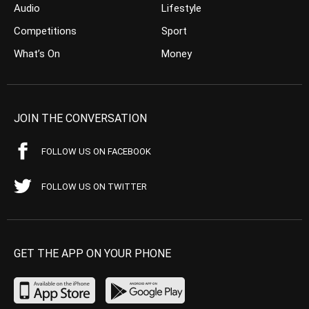
Audio
Lifestyle
Competitions
Sport
What’s On
Money
JOIN THE CONVERSATION
FOLLOW US ON FACEBOOK
FOLLOW US ON TWITTER
GET THE APP ON YOUR PHONE