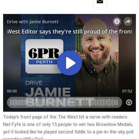
Today’s front page of the The West hit a nerve with readers.
Nat Fyfe is one of only 15 people to win two Brownlow Medals,
yet it looked like he played second fiddle to a pie-in-the-sky poll