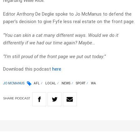
regarding Willie Rioli.
Editor Anthony De Deglie spoke to Jo McManus to defend the
paper’s decision to give Fyfe less real estate on the front page.
“You can skin a cat many different ways. Would we do it
differently if we had our time again? Maybe…
“I’m still proud of the front page we put out today.”
Download this podcast
here
JO MCMANUS
AFL
LOCAL
NEWS
SPORT
WA
SHARE
PODCAST