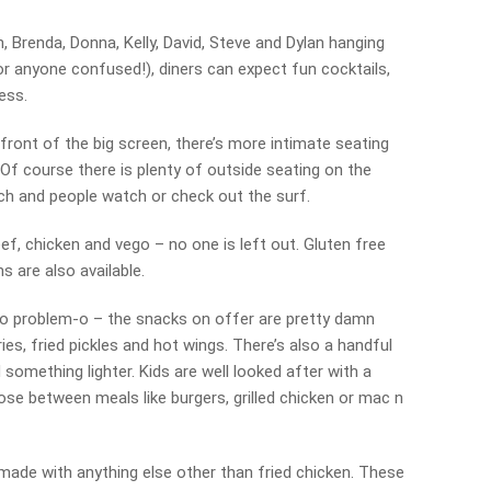
, Brenda, Donna, Kelly, David, Steve and Dylan hanging
or anyone confused!), diners can expect fun cocktails,
ess.
front of the big screen, there’s more intimate seating
Of course there is plenty of outside seating on the
rch and people watch or check out the surf.
ef, chicken and vego – no one is left out. Gluten free
s are also available.
? No problem-o – the snacks on offer are pretty damn
ies, fried pickles and hot wings. There’s also a handful
omething lighter. Kids are well looked after with a
ose between meals like burgers, grilled chicken or mac n
 made with anything else other than fried chicken. These