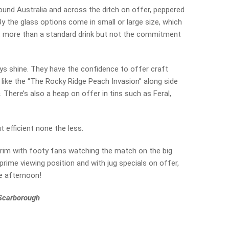
und Australia and across the ditch on offer, peppered
 By the glass options come in small or large size, which
it more than a standard drink but not the commitment
ys shine. They have the confidence to offer craft
 like the “The Rocky Ridge Peach Invasion” along side
There’s also a heap on offer in tins such as Feral,
ut efficient none the less.
 brim with footy fans watching the match on the big
prime viewing position and with jug specials on offer,
e afternoon!
 Scarborough