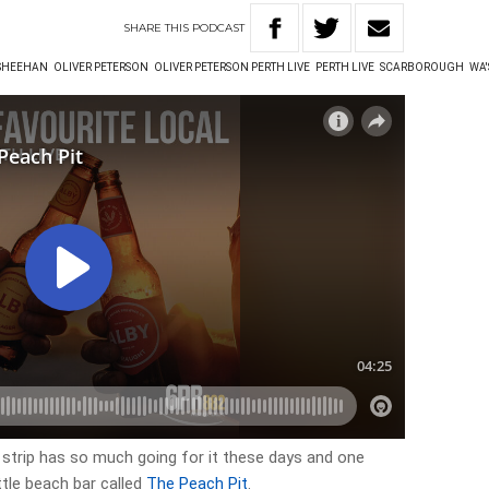
SHARE
THIS
PODCAST
 SHEEHAN
OLIVER PETERSON
OLIVER PETERSON PERTH LIVE
PERTH LIVE
SCARBOROUGH
WA'
trip has so much going for it these days and one
ittle beach bar called
The Peach Pit
.