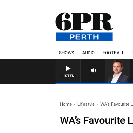
SHOWS
AUDIO
FOOTBALL
LISTEN
Home
Lifestyle
WA’s Favourite L
WA’s Favourite 