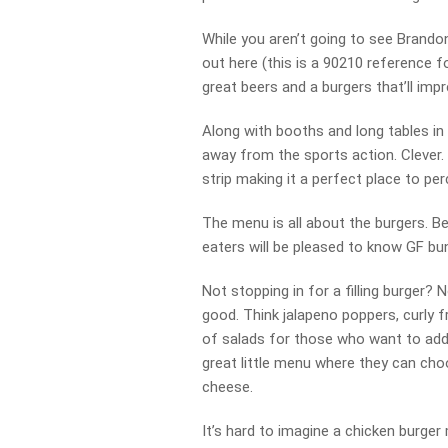
While you aren’t going to see Brandon
out here (this is a 90210 reference f
great beers and a burgers that’ll impr
Along with booths and long tables in 
away from the sports action. Clever. 
strip making it a perfect place to pe
The menu is all about the burgers. Be
eaters will be pleased to know GF bun
Not stopping in for a filling burger
good. Think jalapeno poppers, curly fr
of salads for those who want to add s
great little menu where they can cho
cheese.
It’s hard to imagine a chicken burger