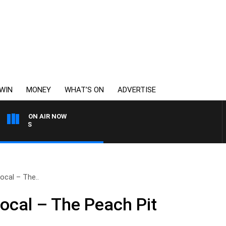
WIN
MONEY
WHAT’S ON
ADVERTISE
ON AIR NOW
MONEY NEWS WITH JAMES WIL
ocal – The..
Local – The Peach Pit