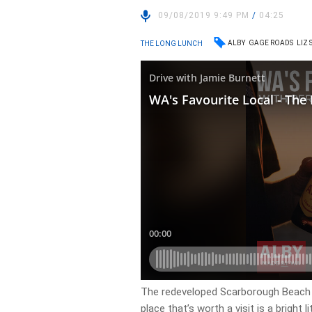
09/08/2019 9:49 PM
/
04:25
ALBY
GAGE ROADS
LIZ
THE LONG LUNCH
The redeveloped Scarborough Beach s
place that’s worth a visit is a bright l