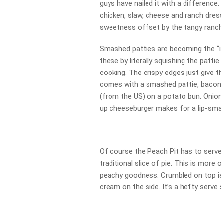
guys have nailed it with a differen
chicken, slaw, cheese and ranch dres
sweetness offset by the tangy ranch
Smashed patties are becoming the “i
these by literally squishing the patti
cooking. The crispy edges just give t
comes with a smashed pattie, bacon, 
(from the US) on a potato bun. Onion
up cheeseburger makes for a lip-sma
Of course the Peach Pit has to serve 
traditional slice of pie. This is more 
peachy goodness. Crumbled on top is 
cream on the side. It’s a hefty serve 