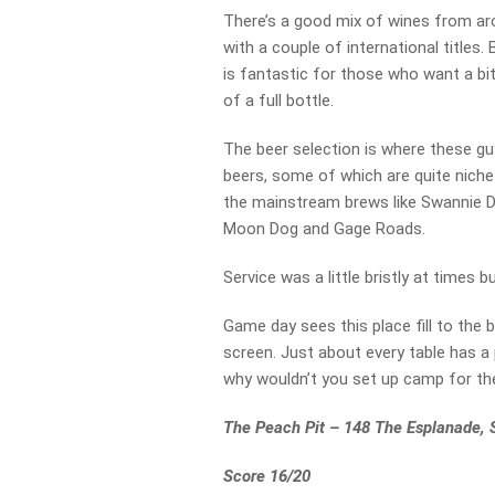
There’s a good mix of wines from aro
with a couple of international titles.
is fantastic for those who want a b
of a full bottle.
The beer selection is where these gu
beers, some of which are quite niche
the mainstream brews like Swannie D. 
Moon Dog and Gage Roads.
Service was a little bristly at times b
Game day sees this place fill to the
screen. Just about every table has a 
why wouldn’t you set up camp for th
The Peach Pit – 148 The Esplanade,
Score 16/20