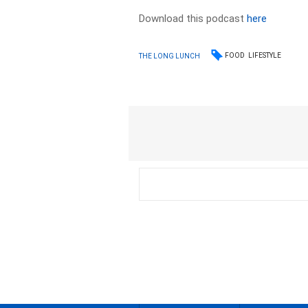
Download this podcast
here
FOOD
LIFESTYLE
THE LONG LUNCH