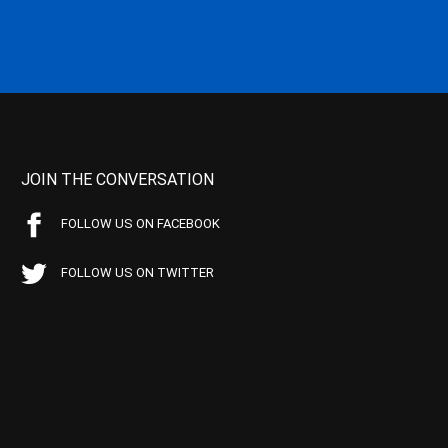
JOIN THE CONVERSATION
FOLLOW US ON FACEBOOK
FOLLOW US ON TWITTER