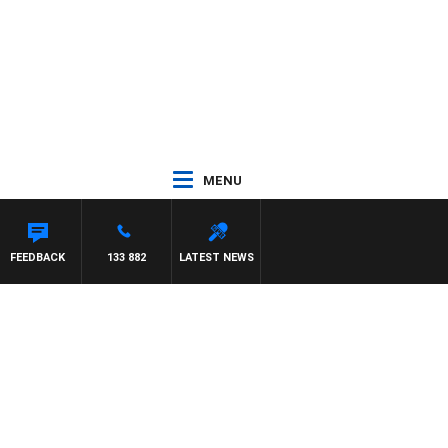
MENU
LIS
FEEDBACK
133 882
LATEST NEWS