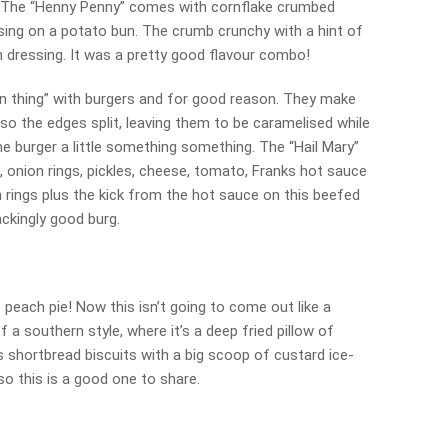
ce. The “Henny Penny” comes with cornflake crumbed
sing on a potato bun. The crumb crunchy with a hint of
 dressing. It was a pretty good flavour combo!
n thing” with burgers and for good reason. They make
e so the edges split, leaving them to be caramelised while
he burger a little something something. The “Hail Mary”
onion rings, pickles, cheese, tomato, Franks hot sauce
 rings plus the kick from the hot sauce on this beefed
ckingly good burg.
peach pie! Now this isn’t going to come out like a
of a southern style, where it’s a deep fried pillow of
shortbread biscuits with a big scoop of custard ice-
so this is a good one to share.