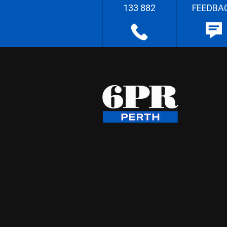
133 882
FEEDBA