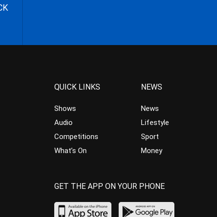
CK
QUICK LINKS
NEWS
Shows
News
Audio
Lifestyle
Competitions
Sport
What’s On
Money
GET THE APP ON YOUR PHONE