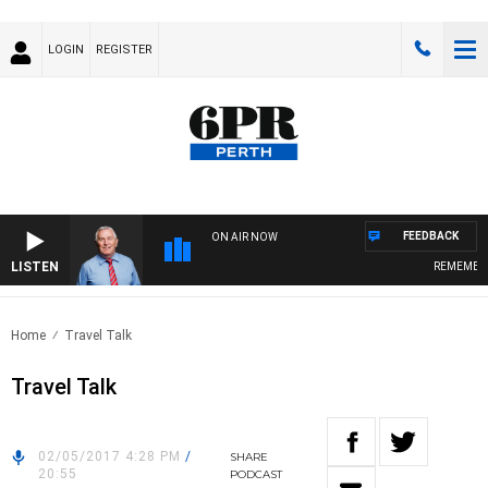
LOGIN
REGISTER
FEEDBACK
ON AIR NOW
LISTEN
REMEMBER 
Home
Travel Talk
Travel Talk
02/05/2017 4:28 PM
/
SHARE
20:55
PODCAST