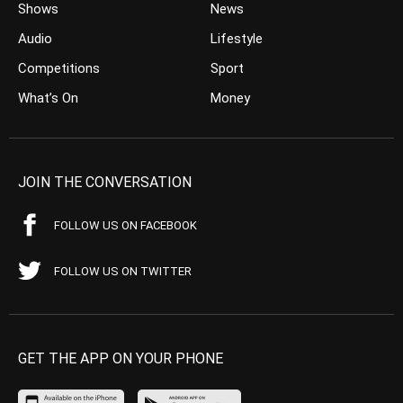
Shows
News
Audio
Lifestyle
Competitions
Sport
What’s On
Money
JOIN THE CONVERSATION
FOLLOW US ON FACEBOOK
FOLLOW US ON TWITTER
GET THE APP ON YOUR PHONE