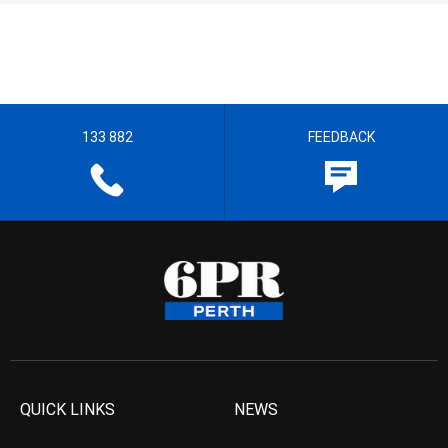
133 882
FEEDBACK
QUICK LINKS
NEWS