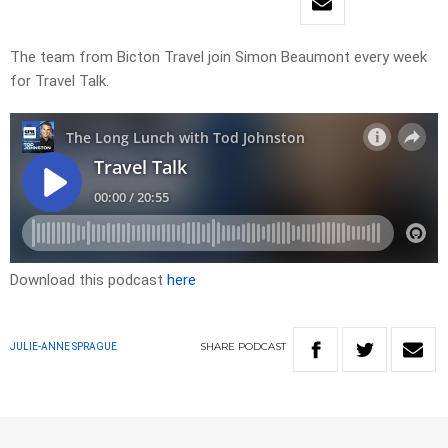
The team from Bicton Travel join Simon Beaumont every week
for Travel Talk.
Download this podcast
here
SHARE
PODCAST
JULIE-ANNE SPRAGUE