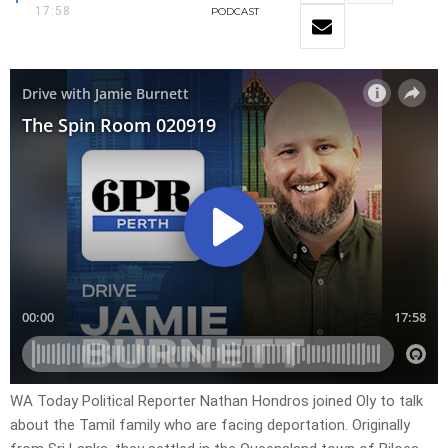
17:58
PODCAST
WA Today Political Reporter Nathan Hondros joined Oly to talk
about the Tamil family who are facing deportation. Originally