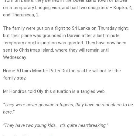
from Sri Lanka, they settled in the Queensland town of Biloea
on a temporary bridging visa, and had two daughters – Kopika, 4,
and Tharunicaa, 2.
The family were put on a flight to Sri Lanka on Thursday night,
but their plane was grounded in Darwin after a last minute
temporary court injunction was granted. They have now been
sent to Christmas Island, where they will remain until
Wednesday.
Home Affairs Minister Peter Dutton said he will not let the
family stay.
Mr Hondros told Oly this situation is a tangled web.
“They were never genuine refugees, they have no real claim to be
here.”
“They have two young kids… it’s quite heartbreaking.”