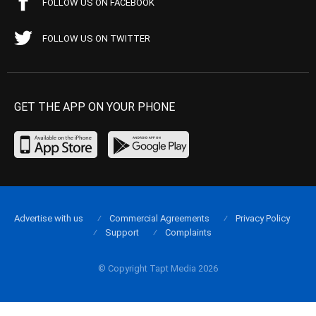
FOLLOW US ON FACEBOOK
FOLLOW US ON TWITTER
GET THE APP ON YOUR PHONE
Advertise with us
Commercial Agreements
Privacy Policy
Support
Complaints
© Copyright Tapt Media 2026