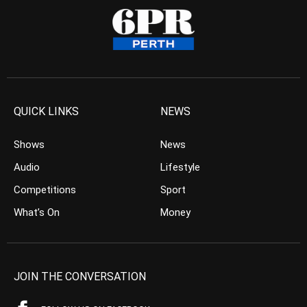
QUICK LINKS
NEWS
Shows
News
Audio
Lifestyle
Competitions
Sport
What’s On
Money
JOIN THE CONVERSATION