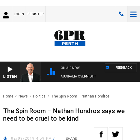
LOGIN
REGISTER
FEEDBACK
ON AIR NOW
LISTEN
AUSTRALIA OVERNIGHT
Home
News
Politics
The Spin Room – Nathan Hondros..
The Spin Room – Nathan Hondros says we
need to be cruel to be kind
02/09/2019 4:59 PM
/
SHARE