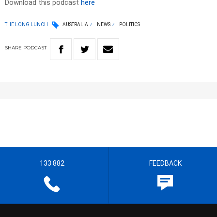
Download this podcast
here
THE LONG LUNCH
AUSTRALIA
NEWS
POLITICS
SHARE
PODCAST
133 882
FEEDBACK