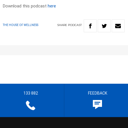
Download this podcast
here
SHARE
PODCAST
THE HOUSE OF WELLNESS
133 882
FEEDBACK