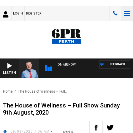
LOGIN
REGISTER
FEEDBACK
ON AIR NOW
LISTEN
REM
Home
The House of Wellness – Full..
The House of Wellness – Full Show Sunday
9th August, 2020
09/08/2020 7:06 AM
/
SHARE