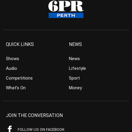
QUICK LINKS
NEWS
Shows
News
Audio
Lifestyle
Competitions
Sport
What’s On
Money
JOIN THE CONVERSATION
FOLLOW US ON FACEBOOK