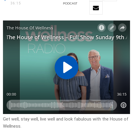
36:15
PODCAST
Get well, stay well, live well and look fabulous with the House of
Wellness.