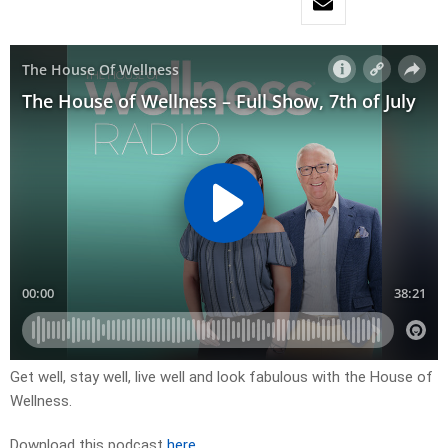
Get well, stay well, live well and look fabulous with the House of
Wellness.
Download this podcast
here