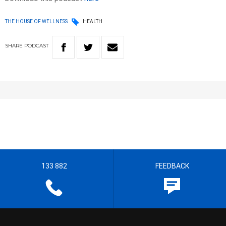
THE HOUSE OF WELLNESS
HEALTH
SHARE
PODCAST
133 882
FEEDBACK