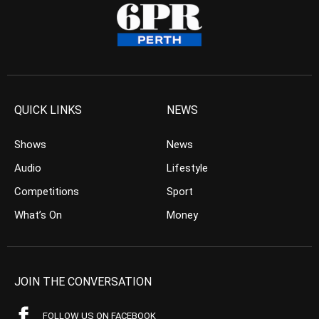
QUICK LINKS
NEWS
Shows
News
Audio
Lifestyle
Competitions
Sport
What’s On
Money
JOIN THE CONVERSATION
FOLLOW US ON FACEBOOK