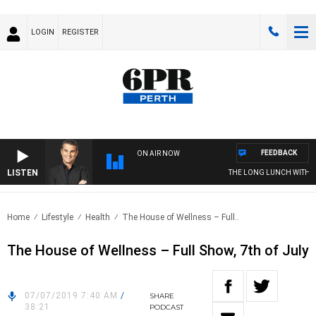
LOGIN
REGISTER
FEEDBACK
ON AIR NOW
LISTEN
THE LONG LUNCH WITH TO
Home
Lifestyle
Health
The House of Wellness – Full..
The House of Wellness – Full Show, 7th of July
07/07/2019 7:40 AM
/
SHARE
38:21
PODCAST