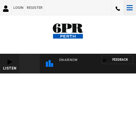
LOGIN
REGISTER
FEEDBACK
ON AIR NOW
LISTEN