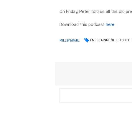
On Friday, Peter told us all the old p
Download this podcast
here
ENTERTAINMENT
LIFESTYLE
MILLSY & KARL