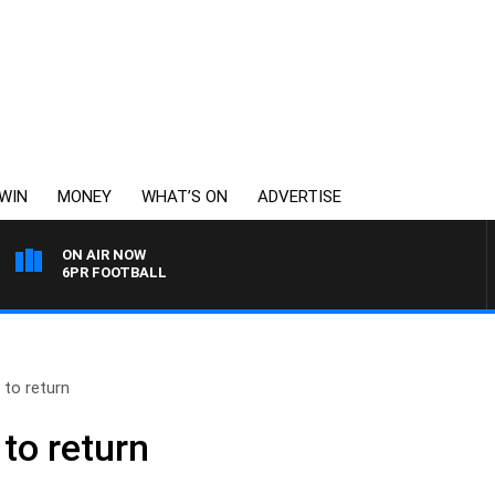
WIN
MONEY
WHAT’S ON
ADVERTISE
ON AIR NOW
6PR FOOTBALL
to return
to return