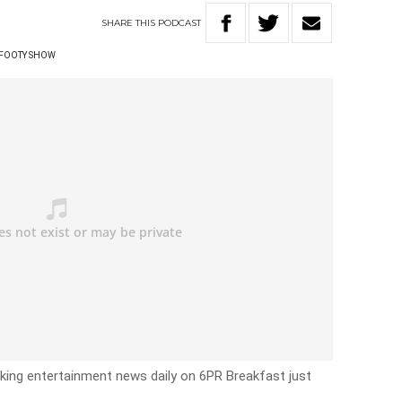
SHARE
THIS
PODCAST
 FOOTY SHOW
eaking entertainment news daily on 6PR Breakfast just