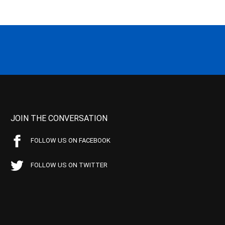
JOIN THE CONVERSATION
FOLLOW US ON FACEBOOK
FOLLOW US ON TWITTER