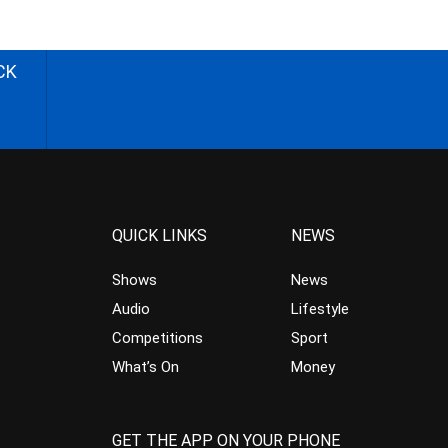
CK
QUICK LINKS
NEWS
Shows
News
Audio
Lifestyle
Competitions
Sport
What’s On
Money
GET THE APP ON YOUR PHONE