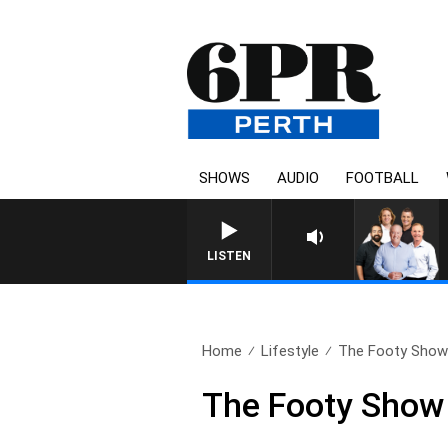
SHOWS
AUDIO
FOOTBALL
LISTEN
Home
Lifestyle
The Footy Show 
The Footy Show 