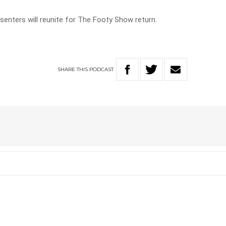
resenters will reunite for The Footy Show return.
SHARE
THIS
PODCAST