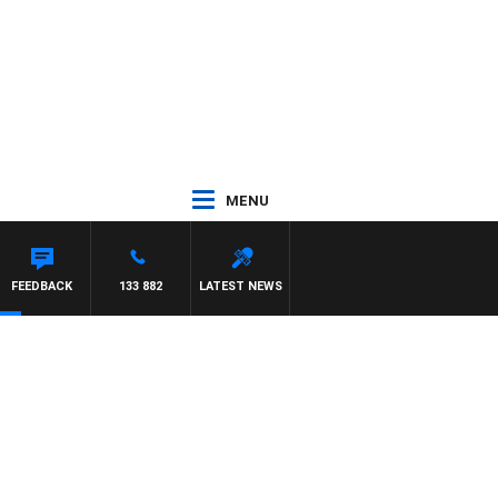
MENU
FEEDBACK
133 882
LATEST NEWS