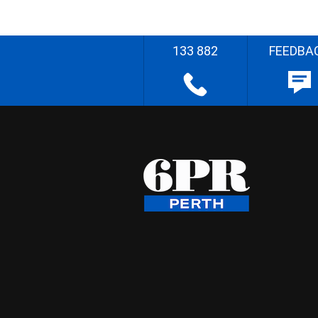
133 882
FEEDBA