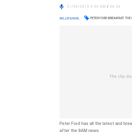
21/06/2019 9:36 AM
/
06:26
PETER FORD BREAKFAST
THE
MILLSY & KARL
Peter Ford has all the latest and br
after the 8AM news.